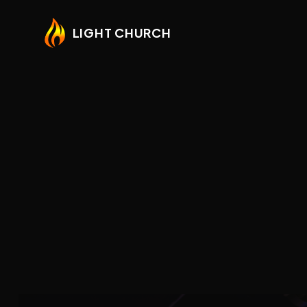
LIGHT CHURCH