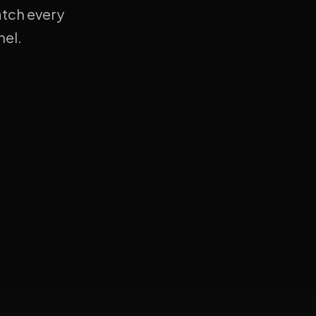
atch every
el.