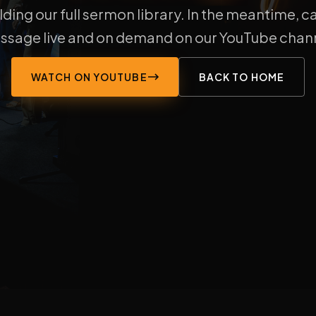
lding our full sermon library. In the meantime, c
ssage live and on demand on our YouTube chann
WATCH ON YOUTUBE
BACK TO HOME