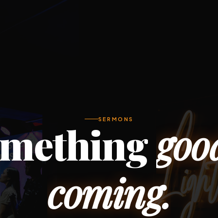
SERMONS
mething
goo
coming.