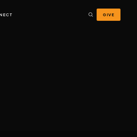
NECT
GIVE