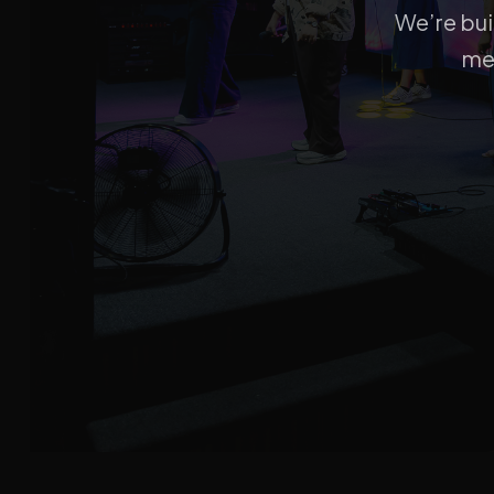
We’re bui
me