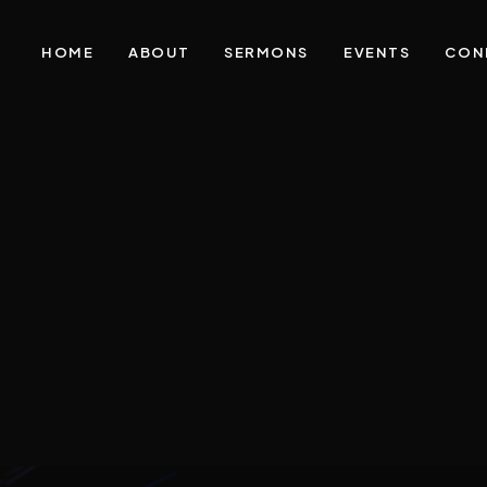
HOME
ABOUT
SERMONS
EVENTS
CON