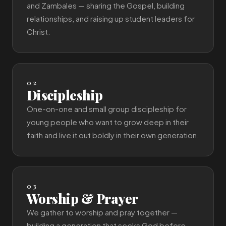
and Zambales — sharing the Gospel, building
relationships, and raising up student leaders for
Christ.
02
Discipleship
One-on-one and small group discipleship for
young people who want to grow deep in their
faith and live it out boldly in their own generation.
03
Worship & Prayer
We gather to worship and pray together —
building a generation that seeks God before