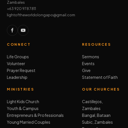
Zambales
+63 920 978 7811
lightoftheworldolongapo@gmail.com
CONNECT
RESOURCES
Life Groups
Sermons
Volunteer
Events
Prayer Request
Give
Leadership
Statement of Faith
MINISTRIES
OUR CHURCHES
Light Kids Church
Castillejos,
Youth & Campus
Zambales
Entrepreneurs & Professionals
Bangal, Bataan
Young Married Couples
Subic, Zambales