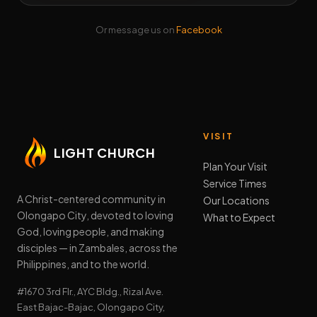
Or message us on
Facebook
VISIT
LIGHT CHURCH
Plan Your Visit
Service Times
A Christ-centered community in
Our Locations
Olongapo City, devoted to loving
What to Expect
God, loving people, and making
disciples — in Zambales, across the
Philippines, and to the world.
#1670 3rd Flr., AYC Bldg., Rizal Ave.
East Bajac-Bajac, Olongapo City,