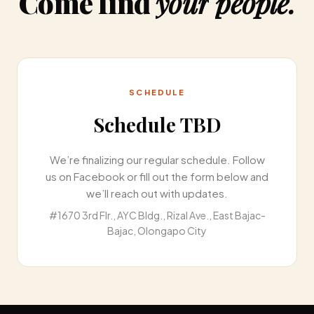
Come
find
your
people.
SCHEDULE
Schedule TBD
We’re finalizing our regular schedule. Follow
us on Facebook or fill out the form below and
we’ll reach out with updates.
#1670 3rd Flr., AYC Bldg., Rizal Ave., East Bajac-
Bajac, Olongapo City