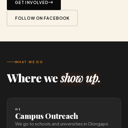
GET INVOLVED
FOLLOW ON FACEBOOK
WHAT WE DO
Where
we
show
up.
01
Campus Outreach
We go to schools and universities in Olongapo