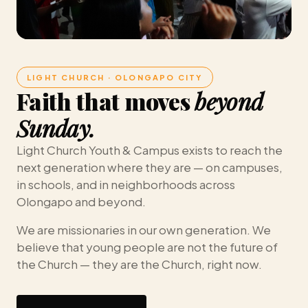
LIGHT CHURCH · OLONGAPO CITY
Faith that moves
beyond
Sunday.
Light Church Youth & Campus exists to reach the
next generation where they are — on campuses,
in schools, and in neighborhoods across
Olongapo and beyond.
We are missionaries in our own generation. We
believe that young people are not the future of
the Church — they are the Church, right now.