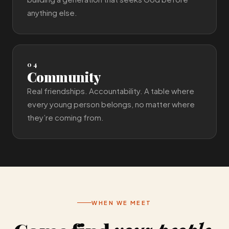
anything else.
04
Community
Real friendships. Accountability. A table where
every young person belongs, no matter where
they’re coming from.
WHEN WE MEET