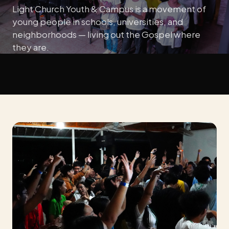
Light Church Youth & Campus is a movement of
young people in schools, universities, and
neighborhoods — living out the Gospel where
they are.