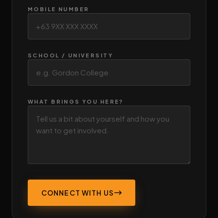
MOBILE NUMBER
SCHOOL / UNIVERSITY
WHAT BRINGS YOU HERE?
CONNECT WITH US