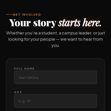
GET INVOLVED
Your
story
starts
here.
Whether you’re a student, a campus leader, or just
looking for your people — we want to hear from
you.
FULL NAME
AGE