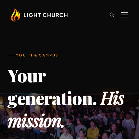
LIGHT CHURCH
YOUTH & CAMPUS
Your
generation.
His
mission.